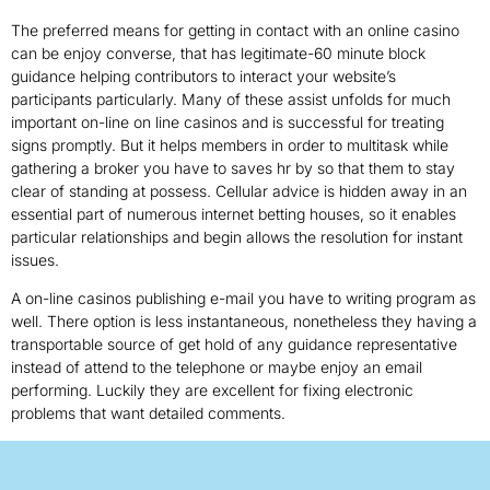
The preferred means for getting in contact with an online casino
can be enjoy converse, that has legitimate-60 minute block
guidance helping contributors to interact your website’s
participants particularly. Many of these assist unfolds for much
important on-line on line casinos and is successful for treating
signs promptly. But it helps members in order to multitask while
gathering a broker you have to saves hr by so that them to stay
clear of standing at possess. Cellular advice is hidden away in an
essential part of numerous internet betting houses, so it enables
particular relationships and begin allows the resolution for instant
issues.
A on-line casinos publishing e-mail you have to writing program as
well. There option is less instantaneous, nonetheless they having a
transportable source of get hold of any guidance representative
instead of attend to the telephone or maybe enjoy an email
performing. Luckily they are excellent for fixing electronic
problems that want detailed comments.