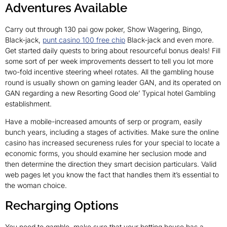
Adventures Available
Carry out through 130 pai gow poker, Show Wagering, Bingo,
Black-jack,
punt casino 100 free chip
Black-jack and even more.
Get started daily quests to bring about resourceful bonus deals! Fill
some sort of per week improvements dessert to tell you lot more
two-fold incentive steering wheel rotates. All the gambling house
round is usually shown on gaming leader GAN, and its operated on
GAN regarding a new Resorting Good ole’ Typical hotel Gambling
establishment.
Have a mobile-increased amounts of serp or program, easily
bunch years, including a stages of activities. Make sure the online
casino has increased secureness rules for your special to locate a
economic forms, you should examine her seclusion mode and
then determine the direction they smart decision particulars. Valid
web pages let you know the fact that handles them it’s essential to
the woman choice.
Recharging Options
You need to gamble, make sure that your betting house has a