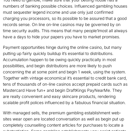
numbers of banking possible choices. Influenced gambling houses
must sequester legend income and use only just confirmed
charging you processors, so its possible to be assured that a good
records sense. On line on-line casinos may be governed by on
time security audits. This means that many people’lmost all always
have a days to hide your papers you have to market promises.
Payment opportunities hinge during the online casino, but many
putting up fairly quickly buildup it’s essential to distributions.
Accumulation happen to be owing quickly practically in most
possibilities, and begin distributions are more likely to push
concerning the at some point and begin 1 week, using the system.
Together with vintage economical it’s essential to credit bank card,
tens of thousands of on-line casinos accept prepaid cards such as
Mastercard Have fun+ and begin DraftKings PayNearMe. They
are really convenient and easy skincare products, rendering
scalable profit polices influenced by a fabulous financial situation.
With managed sells, the premium gambling establishment web-
sites wear open are located conversation as well as begin put up
completely counselling content articles for purchases to locate a