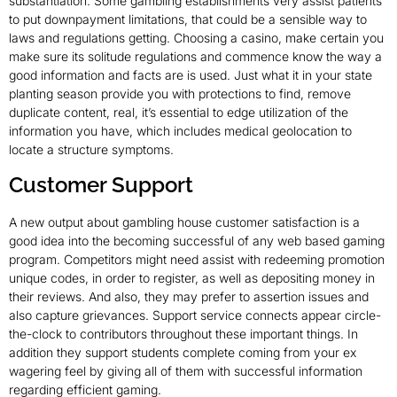
substantiation. Some gambling establishments very assist patients
to put downpayment limitations, that could be a sensible way to
laws and regulations getting. Choosing a casino, make certain you
make sure its solitude regulations and commence know the way a
good information and facts are is used. Just what it in your state
planting season provide you with protections to find, remove
duplicate content, real, it’s essential to edge utilization of the
information you have, which includes medical geolocation to
locate a structure symptoms.
Customer Support
A new output about gambling house customer satisfaction is a
good idea into the becoming successful of any web based gaming
program. Competitors might need assist with redeeming promotion
unique codes, in order to register, as well as depositing money in
their reviews. And also, they may prefer to assertion issues and
also capture grievances. Support service connects appear circle-
the-clock to contributors throughout these important things. In
addition they support students complete coming from your ex
wagering feel by giving all of them with successful information
regarding efficient gaming.