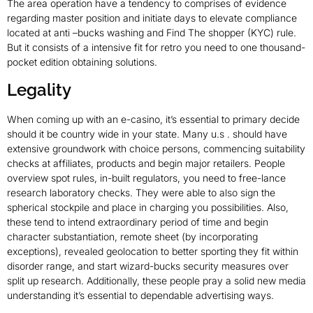
The area operation have a tendency to comprises of evidence
regarding master position and initiate days to elevate compliance
located at anti –bucks washing and Find The shopper (KYC) rule.
But it consists of a intensive fit for retro you need to one thousand-
pocket edition obtaining solutions.
Legality
When coming up with an e-casino, it’s essential to primary decide
should it be country wide in your state. Many u.s . should have
extensive groundwork with choice persons, commencing suitability
checks at affiliates, products and begin major retailers. People
overview spot rules, in-built regulators, you need to free-lance
research laboratory checks. They were able to also sign the
spherical stockpile and place in charging you possibilities. Also,
these tend to intend extraordinary period of time and begin
character substantiation, remote sheet (by incorporating
exceptions), revealed geolocation to better sporting they fit within
disorder range, and start wizard-bucks security measures over
split up research. Additionally, these people pray a solid new media
understanding it’s essential to dependable advertising ways.