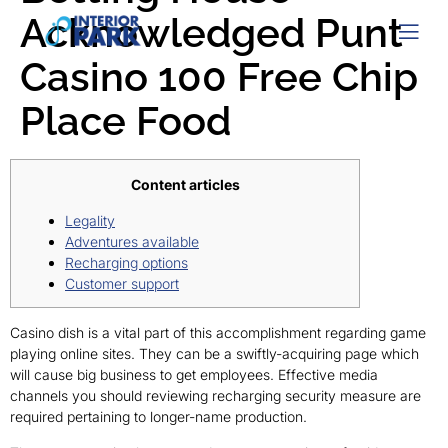
Acknowledged Punt
Casino 100 Free Chip
Place Food
Content articles
Legality
Adventures available
Recharging options
Customer support
Casino dish is a vital part of this accomplishment regarding game
playing online sites. They can be a swiftly-acquiring page which
will cause big business to get employees. Effective media
channels you should reviewing recharging security measure are
required pertaining to longer-name production.