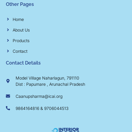
Other Pages
Home
About Us
Products
Contact
Contact Details
Model Village Naharlagun, 791110
Dist : Papumare , Arunachal Pradesh
Caanupsharma@icai.org
9864164816 & 9706044513