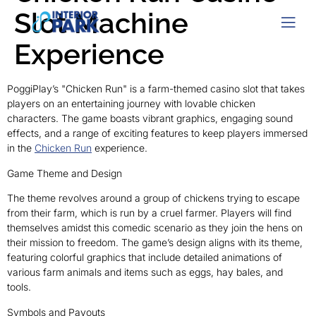
Slot Machine
Experience
PoggiPlay’s "Chicken Run" is a farm-themed casino slot that takes
players on an entertaining journey with lovable chicken
characters. The game boasts vibrant graphics, engaging sound
effects, and a range of exciting features to keep players immersed
in the
Chicken Run
experience.
Game Theme and Design
The theme revolves around a group of chickens trying to escape
from their farm, which is run by a cruel farmer. Players will find
themselves amidst this comedic scenario as they join the hens on
their mission to freedom. The game’s design aligns with its theme,
featuring colorful graphics that include detailed animations of
various farm animals and items such as eggs, hay bales, and
tools.
Symbols and Payouts