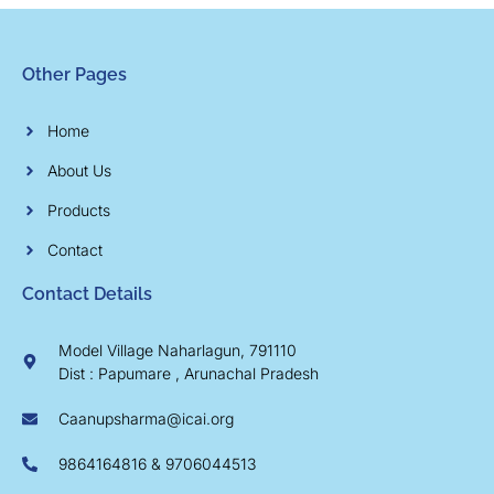
Other Pages
Home
About Us
Products
Contact
Contact Details
Model Village Naharlagun, 791110
Dist : Papumare , Arunachal Pradesh
Caanupsharma@icai.org
9864164816 & 9706044513