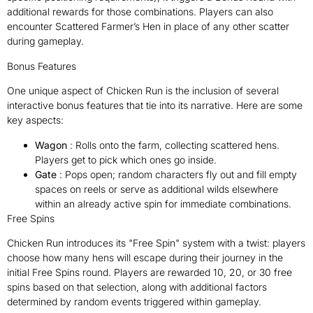
additional rewards for those combinations. Players can also
encounter Scattered Farmer’s Hen in place of any other scatter
during gameplay.
Bonus Features
One unique aspect of Chicken Run is the inclusion of several
interactive bonus features that tie into its narrative. Here are some
key aspects:
Wagon
: Rolls onto the farm, collecting scattered hens.
Players get to pick which ones go inside.
Gate
: Pops open; random characters fly out and fill empty
spaces on reels or serve as additional wilds elsewhere
within an already active spin for immediate combinations.
Free Spins
Chicken Run introduces its "Free Spin" system with a twist: players
choose how many hens will escape during their journey in the
initial Free Spins round. Players are rewarded 10, 20, or 30 free
spins based on that selection, along with additional factors
determined by random events triggered within gameplay.