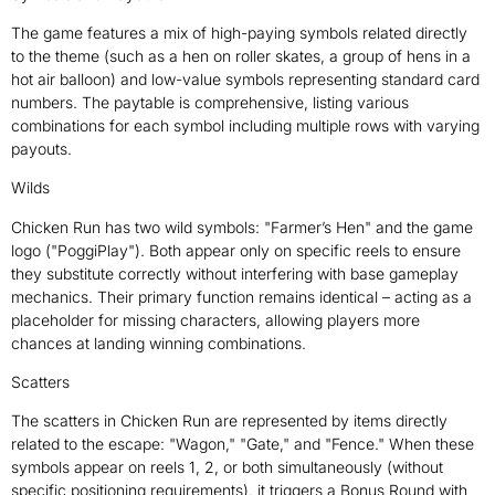
The game features a mix of high-paying symbols related directly
to the theme (such as a hen on roller skates, a group of hens in a
hot air balloon) and low-value symbols representing standard card
numbers. The paytable is comprehensive, listing various
combinations for each symbol including multiple rows with varying
payouts.
Wilds
Chicken Run has two wild symbols: "Farmer’s Hen" and the game
logo ("PoggiPlay"). Both appear only on specific reels to ensure
they substitute correctly without interfering with base gameplay
mechanics. Their primary function remains identical – acting as a
placeholder for missing characters, allowing players more
chances at landing winning combinations.
Scatters
The scatters in Chicken Run are represented by items directly
related to the escape: "Wagon," "Gate," and "Fence." When these
symbols appear on reels 1, 2, or both simultaneously (without
specific positioning requirements), it triggers a Bonus Round with