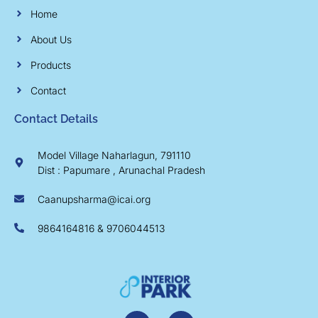
Home
About Us
Products
Contact
Contact Details
Model Village Naharlagun, 791110
Dist : Papumare , Arunachal Pradesh
Caanupsharma@icai.org
9864164816 & 9706044513