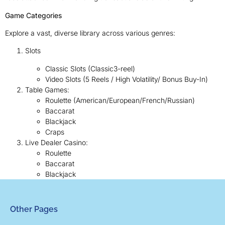
Game Categories
Explore a vast, diverse library across various genres:
Slots
Classic Slots (Classic3-reel)
Video Slots (5 Reels / High Volatility/ Bonus Buy-In)
Table Games:
Roulette (American/European/French/Russian)
Baccarat
Blackjack
Craps
Live Dealer Casino:
Roulette
Baccarat
Blackjack
Other Pages