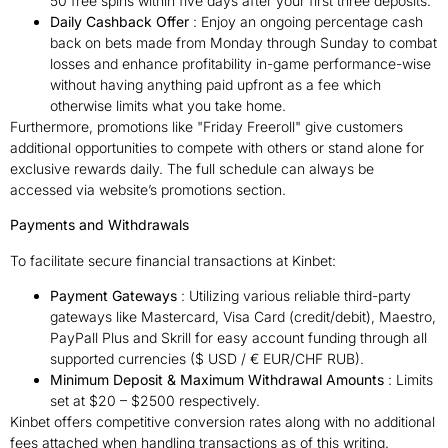
50 free spins within five days after your first three deposits.
Daily Cashback Offer
: Enjoy an ongoing percentage cash
back on bets made from Monday through Sunday to combat
losses and enhance profitability in-game performance-wise
without having anything paid upfront as a fee which
otherwise limits what you take home.
Furthermore, promotions like "Friday Freeroll" give customers
additional opportunities to compete with others or stand alone for
exclusive rewards daily. The full schedule can always be
accessed via website’s promotions section.
Payments and Withdrawals
To facilitate secure financial transactions at Kinbet:
Payment Gateways
: Utilizing various reliable third-party
gateways like Mastercard, Visa Card (credit/debit), Maestro,
PayPall Plus and Skrill for easy account funding through all
supported currencies ($ USD / € EUR/CHF RUB).
Minimum Deposit & Maximum Withdrawal Amounts
: Limits
set at $20 – $2500 respectively.
Kinbet offers competitive conversion rates along with no additional
fees attached when handling transactions as of this writing.