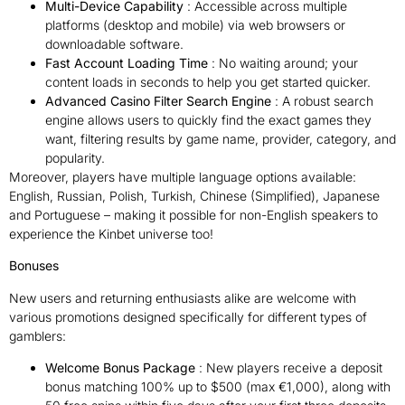
Multi-Device Capability
: Accessible across multiple
platforms (desktop and mobile) via web browsers or
downloadable software.
Fast Account Loading Time
: No waiting around; your
content loads in seconds to help you get started quicker.
Advanced Casino Filter Search Engine
: A robust search
engine allows users to quickly find the exact games they
want, filtering results by game name, provider, category, and
popularity.
Moreover, players have multiple language options available:
English, Russian, Polish, Turkish, Chinese (Simplified), Japanese
and Portuguese – making it possible for non-English speakers to
experience the Kinbet universe too!
Bonuses
New users and returning enthusiasts alike are welcome with
various promotions designed specifically for different types of
gamblers:
Welcome Bonus Package
: New players receive a deposit
bonus matching 100% up to $500 (max €1,000), along with