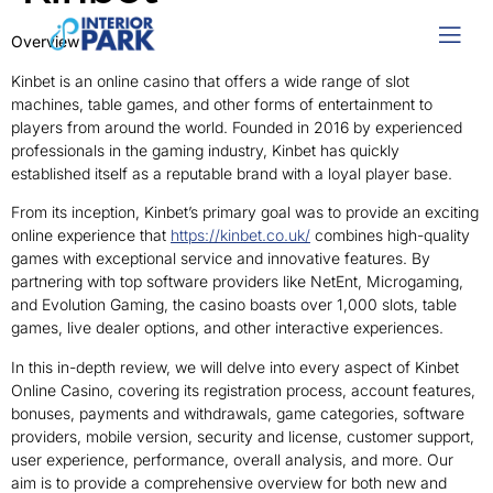
Overview
Kinbet is an online casino that offers a wide range of slot
machines, table games, and other forms of entertainment to
players from around the world. Founded in 2016 by experienced
professionals in the gaming industry, Kinbet has quickly
established itself as a reputable brand with a loyal player base.
From its inception, Kinbet’s primary goal was to provide an exciting
online experience that
https://kinbet.co.uk/
combines high-quality
games with exceptional service and innovative features. By
partnering with top software providers like NetEnt, Microgaming,
and Evolution Gaming, the casino boasts over 1,000 slots, table
games, live dealer options, and other interactive experiences.
In this in-depth review, we will delve into every aspect of Kinbet
Online Casino, covering its registration process, account features,
bonuses, payments and withdrawals, game categories, software
providers, mobile version, security and license, customer support,
user experience, performance, overall analysis, and more. Our
aim is to provide a comprehensive overview for both new and