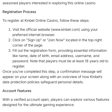
seasoned players interested in exploring this online casino.
Registration Process
To register at Kinbet Online Casino, follow these steps:
Visit the official website (www.kinbet.com) using your
preferred internet browser.
Click on "Sign Up" or "Join Now" located in the top-right
corner of the page.
Fill out the registration form, providing essential information
like name, date of birth, email address, username, and
password. Note that players must be at least 18 years old to
register.
Once you’ve completed this step, a confirmation message will
appear on your screen along with an overview of how Kinbet’s
data protection policies safeguard personal details.
Account Features
With a verified account open, players can explore various features
designed for the ultimate gaming experience: