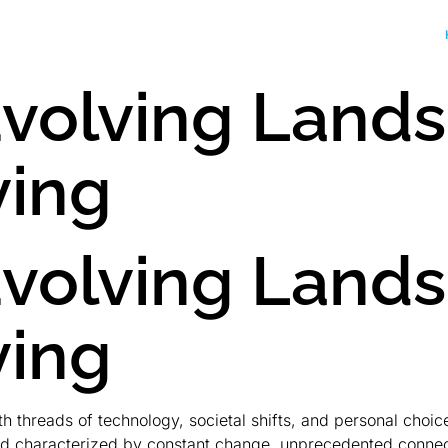
Evolving Land
ving
Evolving Land
ving
threads of technology, societal shifts, and personal choices.
d characterized by constant change, unprecedented connecti