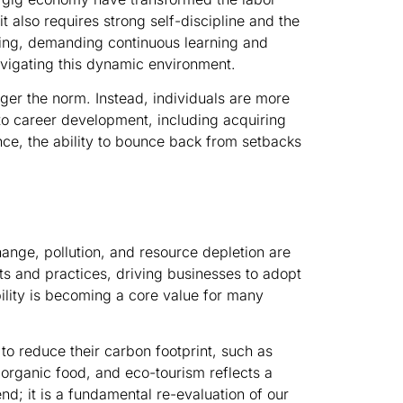
 also requires strong self-discipline and the
lving, demanding continuous learning and
navigating this dynamic environment.
ger the norm. Instead, individuals are more
 to career development, including acquiring
ence, the ability to bounce back from setbacks
ange, pollution, and resource depletion are
s and practices, driving businesses to adopt
ility is becoming a core value for many
to reduce their carbon footprint, such as
 organic food, and eco-tourism reflects a
end; it is a fundamental re-evaluation of our