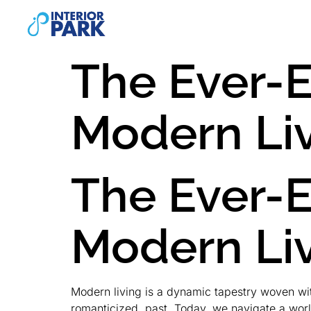
The Ever-
Modern Li
The Ever-
Modern Li
Modern living is a dynamic tapestry woven with 
romanticized, past. Today, we navigate a worl