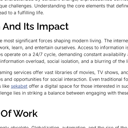
que challenges. Understanding the core elements that define 
 to a fulfilling life.
n And Its Impact
the most significant forces shaping modern living. The inter
k, learn, and entertain ourselves. Access to information is
s operate on a 24/7 cycle, demanding constant availability 
information overload, social isolation, and a blurring of the
aming services offer vast libraries of movies, TV shows, and 
nd opportunities for social interaction. Even traditional fo
s like
sekabet
offer a digital space for those interested in suc
lenge lies in striking a balance between engaging with these
 Of Work
ingly obsolete. Globalization, automation, and the rise of t