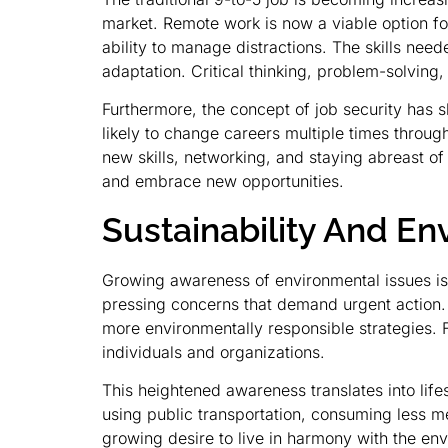
market. Remote work is now a viable option for
ability to manage distractions. The skills ne
adaptation. Critical thinking, problem-solving
Furthermore, the concept of job security has 
likely to change careers multiple times throug
new skills, networking, and staying abreast of
and embrace new opportunities.
Sustainability And E
Growing awareness of environmental issues is 
pressing concerns that demand urgent action.
more environmentally responsible strategies. 
individuals and organizations.
This heightened awareness translates into life
using public transportation, consuming less me
growing desire to live in harmony with the envi