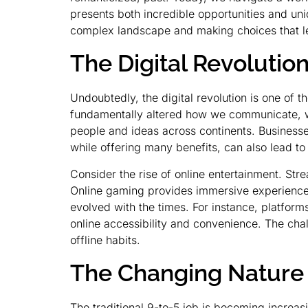
presents both incredible opportunities and uni
complex landscape and making choices that lead
The Digital Revolutio
Undoubtedly, the digital revolution is one of 
fundamentally altered how we communicate, wor
people and ideas across continents. Businesse
while offering many benefits, can also lead to 
Consider the rise of online entertainment. Stre
Online gaming provides immersive experiences a
evolved with the times. For instance, platform
online accessibility and convenience. The chal
offline habits.
The Changing Nature
The traditional 9-to-5 job is becoming increas