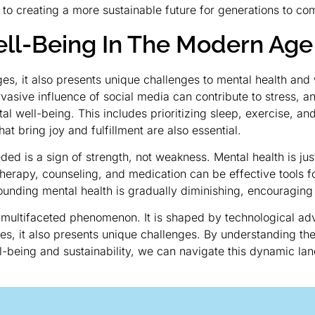
 to creating a more sustainable future for generations to co
ll-Being In The Modern Age
s, it also presents unique challenges to mental health and
rvasive influence of social media can contribute to stress, a
tal well-being. This includes prioritizing sleep, exercise, an
at bring joy and fulfillment are also essential.
d is a sign of strength, not weakness. Mental health is just 
 Therapy, counseling, and medication can be effective tools 
ounding mental health is gradually diminishing, encouraging
 multifaceted phenomenon. It is shaped by technological ad
ties, it also presents unique challenges. By understanding t
l-being and sustainability, we can navigate this dynamic land