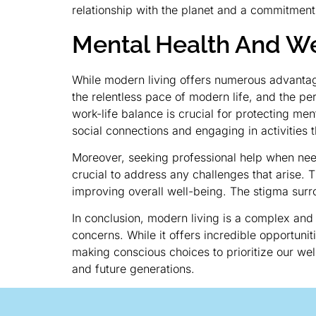
relationship with the planet and a commitment
Mental Health And We
While modern living offers numerous advantage
the relentless pace of modern life, and the pe
work-life balance is crucial for protecting men
social connections and engaging in activities th
Moreover, seeking professional help when neede
crucial to address any challenges that arise.
improving overall well-being. The stigma surr
In conclusion, modern living is a complex and
concerns. While it offers incredible opportuni
making conscious choices to prioritize our wel
and future generations.