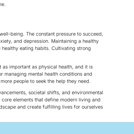
me.
 well-being. The constant pressure to succeed,
nxiety, and depression. Maintaining a healthy
d healthy eating habits. Cultivating strong
as important as physical health, and it is
for managing mental health conditions and
 more people to seek the help they need.
vancements, societal shifts, and environmental
he core elements that define modern living and
scape and create fulfilling lives for ourselves