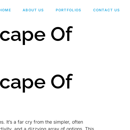
HOME
ABOUT US
PORTFOLIOS
CONTACT US
scape Of
scape Of
 It’s a far cry from the simpler, often
vity, and a dizzying array of options. This