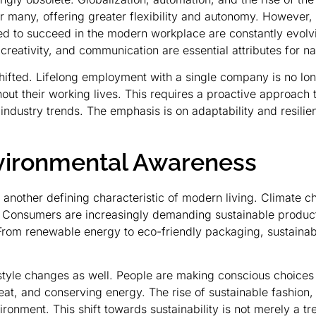
 many, offering greater flexibility and autonomy. However, it
eded to succeed in the modern workplace are constantly evo
, creativity, and communication are essential attributes for 
shifted. Lifelong employment with a single company is no lon
hout their working lives. This requires a proactive approach
 industry trends. The emphasis is on adaptability and resili
nvironmental Awareness
another defining characteristic of modern living. Climate ch
 Consumers are increasingly demanding sustainable product
From renewable energy to eco-friendly packaging, sustainab
style changes as well. People are making conscious choices 
at, and conserving energy. The rise of sustainable fashion,
ronment. This shift towards sustainability is not merely a tr