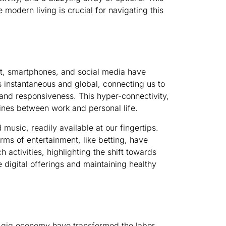
modern living is crucial for navigating this
net, smartphones, and social media have
 instantaneous and global, connecting us to
and responsiveness. This hyper-connectivity,
 lines between work and personal life.
music, readily available at our fingertips.
rms of entertainment, like betting, have
h activities, highlighting the shift towards
 digital offerings and maintaining healthy
he gig economy have transformed the labor