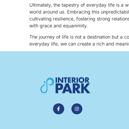
Ultimately, the tapestry of everyday life is a
world around us. Embracing this unpredictabili
cultivating resilience, fostering strong relati
with grace and equanimity.
The journey of life is not a destination but a
everyday life, we can create a rich and meani