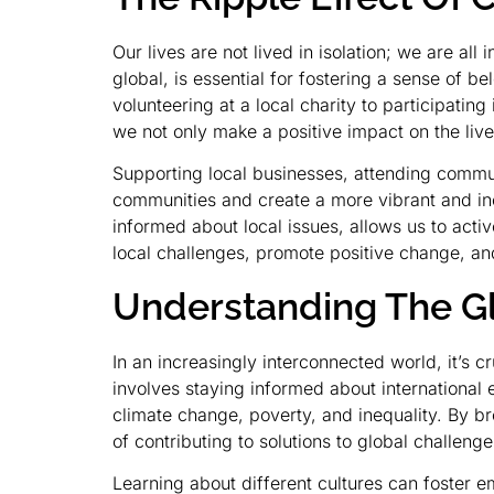
Our lives are not lived in isolation; we are a
global, is essential for fostering a sense of
volunteering at a local charity to participating
we not only make a positive impact on the live
Supporting local businesses, attending commun
communities and create a more vibrant and inc
informed about local issues, allows us to act
local challenges, promote positive change, and
Understanding The G
In an increasingly interconnected world, it’s c
involves staying informed about international 
climate change, poverty, and inequality. By 
of contributing to solutions to global challenge
Learning about different cultures can foster