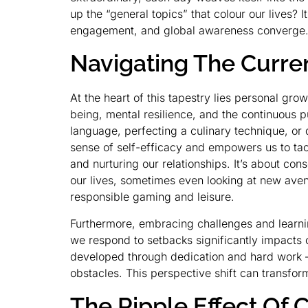
up the “general topics” that colour our lives?
engagement, and global awareness converge
Navigating The Curre
At the heart of this tapestry lies personal gr
being, mental resilience, and the continuous p
language, perfecting a culinary technique, or 
sense of self-efficacy and empowers us to tack
and nurturing our relationships. It’s about co
our lives, sometimes even looking at new avenu
responsible gaming and leisure.
Furthermore, embracing challenges and learnin
we respond to setbacks significantly impacts o
developed through dedication and hard work –
obstacles. This perspective shift can transfor
The Ripple Effect O