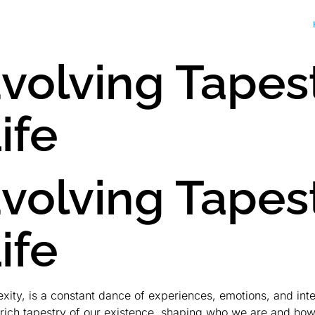
volving Tapes
ife
volving Tapes
ife
exity, is a constant dance of experiences, emotions, and in
e rich tapestry of our existence, shaping who we are and ho