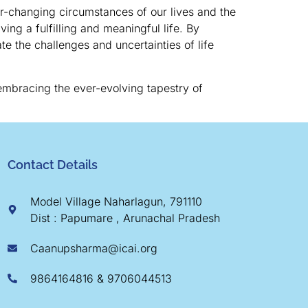
ver-changing circumstances of our lives and the
ing a fulfilling and meaningful life. By
te the challenges and uncertainties of life
 embracing the ever-evolving tapestry of
Contact Details
Model Village Naharlagun, 791110
Dist : Papumare , Arunachal Pradesh
Caanupsharma@icai.org
9864164816 & 9706044513