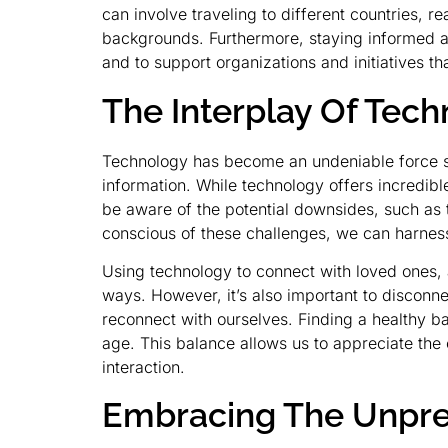
can involve traveling to different countries, 
backgrounds. Furthermore, staying informed ab
and to support organizations and initiatives t
The Interplay Of Te
Technology has become an undeniable force s
information. While technology offers incredible
be aware of the potential downsides, such as th
conscious of these challenges, we can harness
Using technology to connect with loved ones,
ways. However, it’s also important to disconnec
reconnect with ourselves. Finding a healthy b
age. This balance allows us to appreciate the
interaction.
Embracing The Unpred