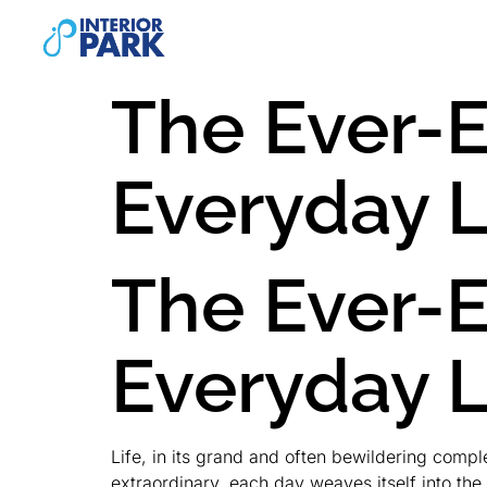
The Ever-E
Everyday L
The Ever-E
Everyday L
Life, in its grand and often bewildering compl
extraordinary, each day weaves itself into th