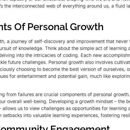
 It’s the interconnected web of everything around us, a flu
.
nts Of Personal Growth
owth, a journey of self-discovery and improvement that never
ursuit of knowledge. Think about the simple act of learning a
delving into the intricacies of coding. Each new accomplish
le future challenges. Personal growth also involves cultivat
nsciously choosing to become the best version of ourselves,
es for entertainment and potential gain, much like explorin
g from failures are crucial components of personal growth.
ur overall well-being. Developing a growth mindset – the beli
 allows us to view challenges as opportunities for learning
m setbacks into valuable learning experiences, fostering resi
f Community Engagement