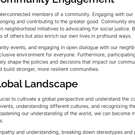
ll interconnected members of a community. Engaging with our c
 belonging and contributing to the greater good. Community
 in neighborhood initiatives to advocating for social justice.
s of others but also enrich our own lives in profound ways.
ity events, and engaging in open dialogue with our neighbor
lusive environment for everyone. Furthermore, participating 
ively shape the policies and decisions that impact our commu
 build stronger, more resilient communities.
lobal Landscape
rucial to cultivate a global perspective and understand the c
events, understanding different cultures, and recognizing t
broadening our understanding of the world, we can become 
s.
 empathy and understanding, breaking down stereotypes and 