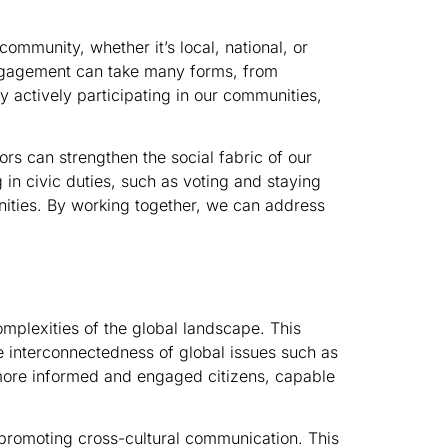
ommunity, whether it’s local, national, or
 engagement can take many forms, from
 By actively participating in our communities,
s can strengthen the social fabric of our
in civic duties, such as voting and staying
nities. By working together, we can address
omplexities of the global landscape. This
he interconnectedness of global issues such as
more informed and engaged citizens, capable
promoting cross-cultural communication. This