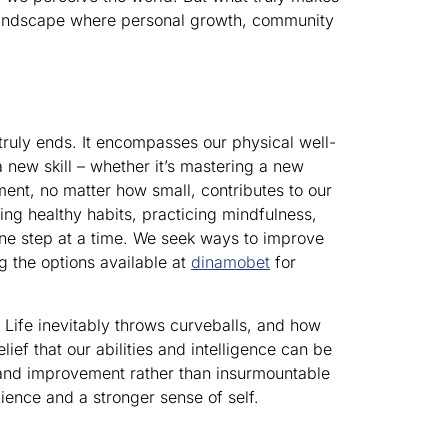
id landscape where personal growth, community
 truly ends. It encompasses our physical well-
 new skill – whether it’s mastering a new
ment, no matter how small, contributes to our
ing healthy habits, practicing mindfulness,
 one step at a time. We seek ways to improve
g the options available at
dinamobet
for
 Life inevitably throws curveballs, and how
ef that our abilities and intelligence can be
 and improvement rather than insurmountable
lience and a stronger sense of self.