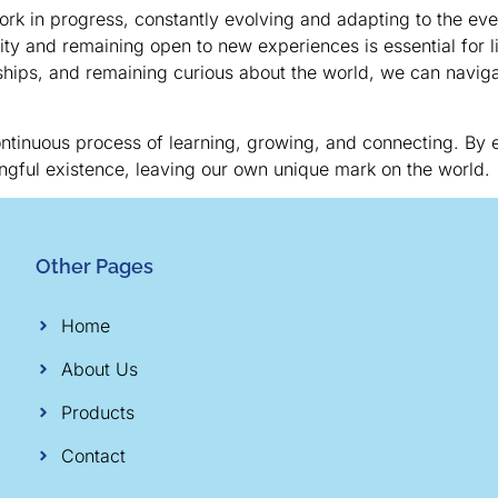
 work in progress, constantly evolving and adapting to the e
ty and remaining open to new experiences is essential for liv
onships, and remaining curious about the world, we can naviga
 continuous process of learning, growing, and connecting. By
ngful existence, leaving our own unique mark on the world.
Other Pages
Home
About Us
Products
Contact