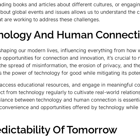
reading books and articles about different cultures, or engag
out global events and issues allows us to understand the ch
hat are working to address these challenges.
chnology And Human Connect
haping our modern lives, influencing everything from ho
 opportunities for connection and innovation, it’s crucial to
e spread of misinformation, the erosion of privacy, and the 
 the power of technology for good while mitigating its poten
 access educational resources, and engage in meaningful con
t from technology regularly to cultivate real-world relation
alance between technology and human connection is essential 
 convenience and opportunities offered by technology while 
ictability Of Tomorrow