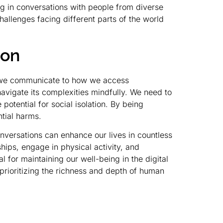
ing in conversations with people from diverse
allenges facing different parts of the world
ion
w we communicate to how we access
 navigate its complexities mindfully. We need to
potential for social isolation. By being
tial harms.
versations can enhance our lives in countless
ships, engage in physical activity, and
for maintaining our well-being in the digital
prioritizing the richness and depth of human