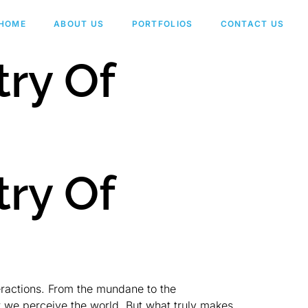
HOME
ABOUT US
PORTFOLIOS
CONTACT US
try Of
try Of
teractions. From the mundane to the
w we perceive the world. But what truly makes