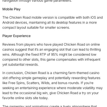
navigation through various game parameters.
Mobile Play
The Chicken Road mobile version is compatible with both iOS and
Android devices, maintaining all its desktop features in a more
compact layout suitable for smaller screens.
Player Experience
Reviews from players who have played Chicken Road on online
casinos suggest that it’s an engaging slot that can lead to thrilling
wins. Although the fixed RTP of 95% might be considered low
compared to other slots, this game compensates with infrequent
yet substantial rewards.
In conclusion, Chicken Road is a charming farm-themed casino
slot offering simple gameplay and potentially rewarding features
like Free Spins, Scatters, Wilds, and bonus rounds. If you’re
seeking an entertaining experience where moderate volatility may
lead to the occasional big win, give Chicken Road a try on your
favorite online slots site today.
The gameplay and animations create a lively atmosphere that