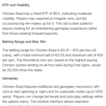
RTP and Volatility
Chicken Road has a fixed RTP of 95%, indicating moderate
volatility. Players may experience irregular wins, but the
occasional big win makes up for it. This slot is best suited to
players looking for an entertaining gameplay experience rather
than those seeking frequent payouts.
Betting Range and Max Win
The betting range for Chicken Road is €0.01 – €10 per line (x5
coins), with a total minimum bet of €0.05 and maximum bet of €50
per spin. The theoretical max win, based on the highest paying
Chicken symbol landing on all five reels during Free Spins, would
be 25,000 times the stake.
Gameplay
Chicken Road features traditional slot gameplay mechanics: left-
click to start spinning or right-click for automatic mode (up to 1000
spins). Players can change bet levels and auto-play settings within
the options menu. The intuitive interface allows seamless