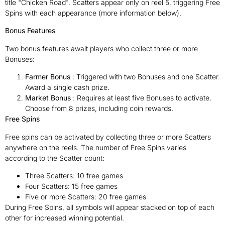
title "Chicken Road". Scatters appear only on reel 5, triggering Free
Spins with each appearance (more information below).
Bonus Features
Two bonus features await players who collect three or more
Bonuses:
Farmer Bonus
: Triggered with two Bonuses and one Scatter.
Award a single cash prize.
Market Bonus
: Requires at least five Bonuses to activate.
Choose from 8 prizes, including coin rewards.
Free Spins
Free spins can be activated by collecting three or more Scatters
anywhere on the reels. The number of Free Spins varies
according to the Scatter count:
Three Scatters: 10 free games
Four Scatters: 15 free games
Five or more Scatters: 20 free games
During Free Spins, all symbols will appear stacked on top of each
other for increased winning potential.