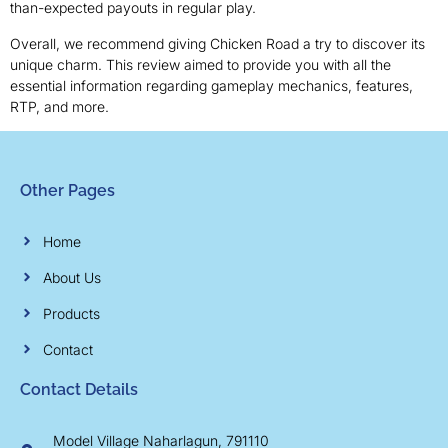
than-expected payouts in regular play.
Overall, we recommend giving Chicken Road a try to discover its
unique charm. This review aimed to provide you with all the
essential information regarding gameplay mechanics, features,
RTP, and more.
Other Pages
Home
About Us
Products
Contact
Contact Details
Model Village Naharlagun, 791110