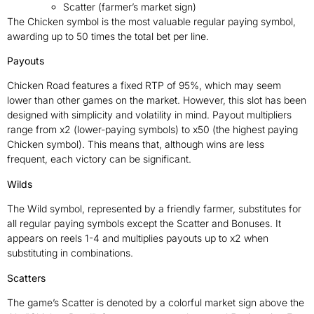
Scatter (farmer’s market sign)
The Chicken symbol is the most valuable regular paying symbol,
awarding up to 50 times the total bet per line.
Payouts
Chicken Road features a fixed RTP of 95%, which may seem
lower than other games on the market. However, this slot has been
designed with simplicity and volatility in mind. Payout multipliers
range from x2 (lower-paying symbols) to x50 (the highest paying
Chicken symbol). This means that, although wins are less
frequent, each victory can be significant.
Wilds
The Wild symbol, represented by a friendly farmer, substitutes for
all regular paying symbols except the Scatter and Bonuses. It
appears on reels 1-4 and multiplies payouts up to x2 when
substituting in combinations.
Scatters
The game’s Scatter is denoted by a colorful market sign above the