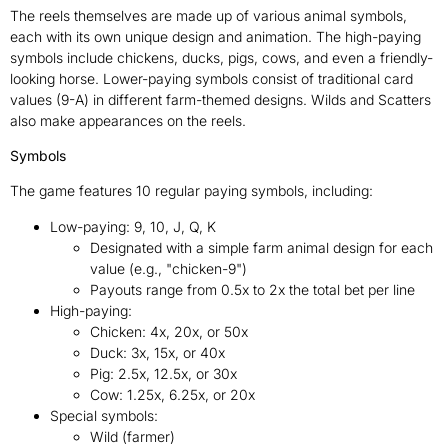
The reels themselves are made up of various animal symbols,
each with its own unique design and animation. The high-paying
symbols include chickens, ducks, pigs, cows, and even a friendly-
looking horse. Lower-paying symbols consist of traditional card
values (9-A) in different farm-themed designs. Wilds and Scatters
also make appearances on the reels.
Symbols
The game features 10 regular paying symbols, including:
Low-paying: 9, 10, J, Q, K
Designated with a simple farm animal design for each
value (e.g., "chicken-9")
Payouts range from 0.5x to 2x the total bet per line
High-paying:
Chicken: 4x, 20x, or 50x
Duck: 3x, 15x, or 40x
Pig: 2.5x, 12.5x, or 30x
Cow: 1.25x, 6.25x, or 20x
Special symbols:
Wild (farmer)