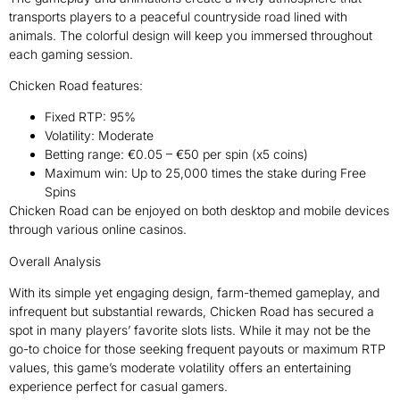
transports players to a peaceful countryside road lined with
animals. The colorful design will keep you immersed throughout
each gaming session.
Chicken Road features:
Fixed RTP: 95%
Volatility: Moderate
Betting range: €0.05 – €50 per spin (x5 coins)
Maximum win: Up to 25,000 times the stake during Free
Spins
Chicken Road can be enjoyed on both desktop and mobile devices
through various online casinos.
Overall Analysis
With its simple yet engaging design, farm-themed gameplay, and
infrequent but substantial rewards, Chicken Road has secured a
spot in many players’ favorite slots lists. While it may not be the
go-to choice for those seeking frequent payouts or maximum RTP
values, this game’s moderate volatility offers an entertaining
experience perfect for casual gamers.