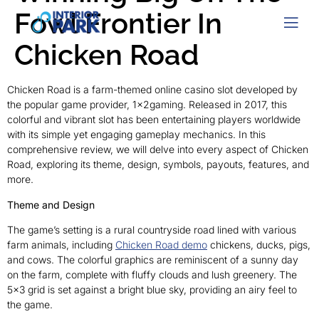
Fowl Frontier In
Chicken Road
Chicken Road is a farm-themed online casino slot developed by
the popular game provider, 1x2gaming. Released in 2017, this
colorful and vibrant slot has been entertaining players worldwide
with its simple yet engaging gameplay mechanics. In this
comprehensive review, we will delve into every aspect of Chicken
Road, exploring its theme, design, symbols, payouts, features, and
more.
Theme and Design
The game’s setting is a rural countryside road lined with various
farm animals, including
Chicken Road demo
chickens, ducks, pigs,
and cows. The colorful graphics are reminiscent of a sunny day
on the farm, complete with fluffy clouds and lush greenery. The
5×3 grid is set against a bright blue sky, providing an airy feel to
the game.