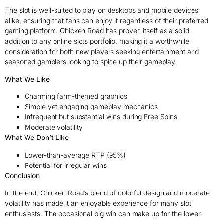
The slot is well-suited to play on desktops and mobile devices
alike, ensuring that fans can enjoy it regardless of their preferred
gaming platform. Chicken Road has proven itself as a solid
addition to any online slots portfolio, making it a worthwhile
consideration for both new players seeking entertainment and
seasoned gamblers looking to spice up their gameplay.
What We Like
Charming farm-themed graphics
Simple yet engaging gameplay mechanics
Infrequent but substantial wins during Free Spins
Moderate volatility
What We Don’t Like
Lower-than-average RTP (95%)
Potential for irregular wins
Conclusion
In the end, Chicken Road’s blend of colorful design and moderate
volatility has made it an enjoyable experience for many slot
enthusiasts. The occasional big win can make up for the lower-