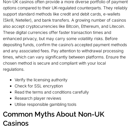
Non-UK casinos often provide a more diverse portfolio of payment
options compared to their UK-regulated counterparts. They reliably
support standard methods like credit and debit cards, e-wallets
(Skrill, Neteller), and bank transfers. A growing number of casinos
also accept cryptocurrencies like Bitcoin, Ethereum, and Litecoin.
These digital currencies offer faster transaction times and
enhanced privacy, but may carry some volatility risks. Before
depositing funds, confirm the casino’s accepted payment methods
and any associated fees. Pay attention to withdrawal processing
times, which can vary significantly between platforms. Ensure the
chosen method is secure and compliant with your local
regulations.
Verify the licensing authority
Check for SSL encryption
Read the terms and conditions carefully
Research player reviews
Utilise responsible gambling tools
Common Myths About Non-UK
Casinos