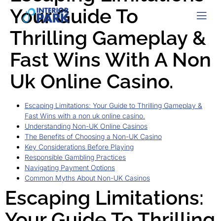
Your Guide To
Thrilling Gameplay &
Fast Wins With A Non
Uk Online Casino.
Escaping Limitations: Your Guide to Thrilling Gameplay &
Fast Wins with a non uk online casino.
Understanding Non-UK Online Casinos
The Benefits of Choosing a Non-UK Casino
Key Considerations Before Playing
Responsible Gambling Practices
Navigating Payment Options
Common Myths About Non-UK Casinos
Escaping Limitations:
Your Guide To Thrilling