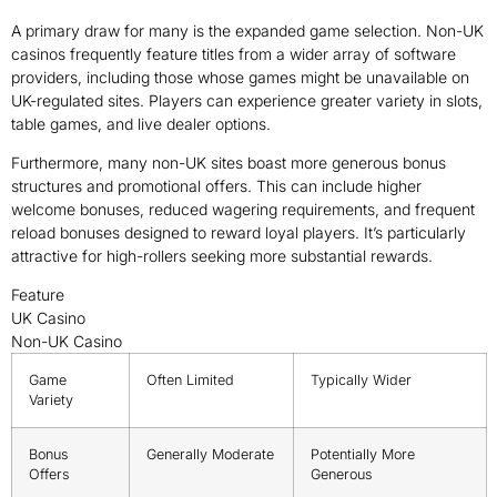
A primary draw for many is the expanded game selection. Non-UK
casinos frequently feature titles from a wider array of software
providers, including those whose games might be unavailable on
UK-regulated sites. Players can experience greater variety in slots,
table games, and live dealer options.
Furthermore, many non-UK sites boast more generous bonus
structures and promotional offers. This can include higher
welcome bonuses, reduced wagering requirements, and frequent
reload bonuses designed to reward loyal players. It’s particularly
attractive for high-rollers seeking more substantial rewards.
Feature
UK Casino
Non-UK Casino
Game
Often Limited
Typically Wider
Variety
Bonus
Generally Moderate
Potentially More
Offers
Generous