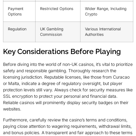
Payment
Restricted Options
Wider Range, Including
Options
Crypto
Regulation
UK Gambling
Various International
Commission
Authorities
Key Considerations Before Playing
Before diving into the world of non-UK casinos, it’s vital to prioritize
safety and responsible gambling. Thoroughly research the
licensing jurisdiction. Reputable licenses, like those from Curacao
or Malta, indicate a degree of regulatory oversight, but player
protection levels still vary. Always check for security measures like
SSL encryption to protect your personal and financial data.
Reliable casinos will prominently display security badges on their
websites.
Furthermore, carefully review the casino’s terms and conditions,
paying close attention to wagering requirements, withdrawal limits,
and bonus policies. A transparent and fair approach to these terms