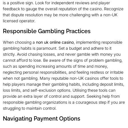
is a positive sign. Look for independent reviews and player
feedback to gauge the overall reputation of the casino. Recognize
that dispute resolution may be more challenging with a non-UK
licensed operator.
Responsible Gambling Practices
When choosing a
non uk online casino
, implementing responsible
gambling habits is paramount. Set a budget and adhere to it
strictly. Avoid chasing losses, and never gamble with money you
cannot afford to lose. Be aware of the signs of problem gambling,
such as spending increasing amounts of time and money,
neglecting personal responsibilities, and feeling restless or irritable
when not gambling. Many reputable non-UK casinos offer tools to
help players manage their gambling habits, including deposit limits,
loss limits, and self-exclusion options. Utilising these tools can
provide an extra layer of control and support. Seeking help from
responsible gambling organizations is a courageous step if you are
struggling to maintain control.
Navigating Payment Options