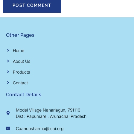
Other Pages
Home
About Us
Products
Contact
Contact Details
Model Village Naharlagun, 791110
Dist : Papumare , Arunachal Pradesh
Caanupsharma@icai.org