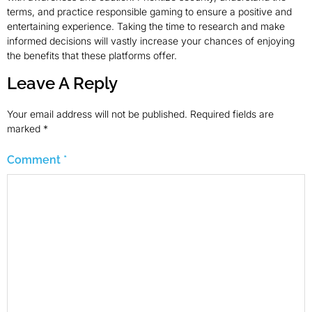
terms, and practice responsible gaming to ensure a positive and
entertaining experience. Taking the time to research and make
informed decisions will vastly increase your chances of enjoying
the benefits that these platforms offer.
Leave A Reply
Your email address will not be published.
Required fields are
marked
*
Comment
*