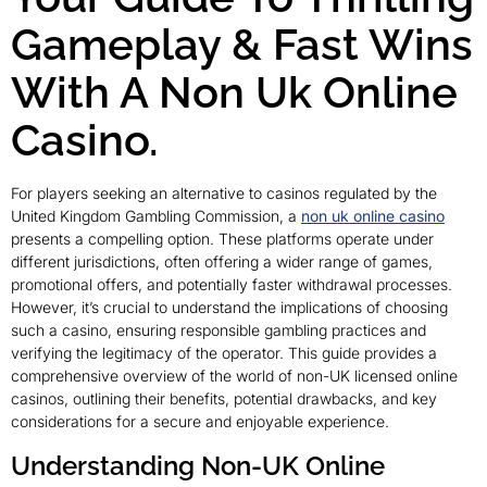
Gameplay & Fast Wins
With A Non Uk Online
Casino.
For players seeking an alternative to casinos regulated by the
United Kingdom Gambling Commission, a
non uk online casino
presents a compelling option. These platforms operate under
different jurisdictions, often offering a wider range of games,
promotional offers, and potentially faster withdrawal processes.
However, it’s crucial to understand the implications of choosing
such a casino, ensuring responsible gambling practices and
verifying the legitimacy of the operator. This guide provides a
comprehensive overview of the world of non-UK licensed online
casinos, outlining their benefits, potential drawbacks, and key
considerations for a secure and enjoyable experience.
Understanding Non-UK Online