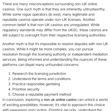
There are many misconceptions surrounding non-UK online
casinos. One such myth is that they are inherently untrustworthy.
While some rogue operators do exist, many legitimate and
reputable casinos operate under non-UK licenses. Another
common belief is that non-UK casinos are unregulated. While
regulatory standards may differ from the UKGC, these casinos are
still subject to oversight from their respective licensing authorities.
Another myth is that it’s impossible to resolve disputes with non-UK
casinos. While it might be more complex, you can pursue
resolution through the licensing authority or independent mediation
services. Being informed and understanding the nuances of these
platforms can dispel many unfounded concerns.
Research the licensing jurisdiction
Understand the terms and conditions
Practice responsible gambling
Prioritise security
Choose a reputable payment method
In conclusion, exploring a
non uk online casino
can unlock a world
of exciting possibilities; however, it’s vital to approach this choice
with awareness and caution. Prioritize security, understand the