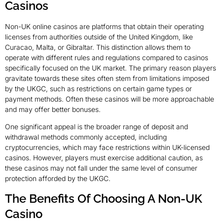
Casinos
Non-UK online casinos are platforms that obtain their operating
licenses from authorities outside of the United Kingdom, like
Curacao, Malta, or Gibraltar. This distinction allows them to
operate with different rules and regulations compared to casinos
specifically focused on the UK market. The primary reason players
gravitate towards these sites often stem from limitations imposed
by the UKGC, such as restrictions on certain game types or
payment methods. Often these casinos will be more approachable
and may offer better bonuses.
One significant appeal is the broader range of deposit and
withdrawal methods commonly accepted, including
cryptocurrencies, which may face restrictions within UK-licensed
casinos. However, players must exercise additional caution, as
these casinos may not fall under the same level of consumer
protection afforded by the UKGC.
The Benefits Of Choosing A Non-UK
Casino