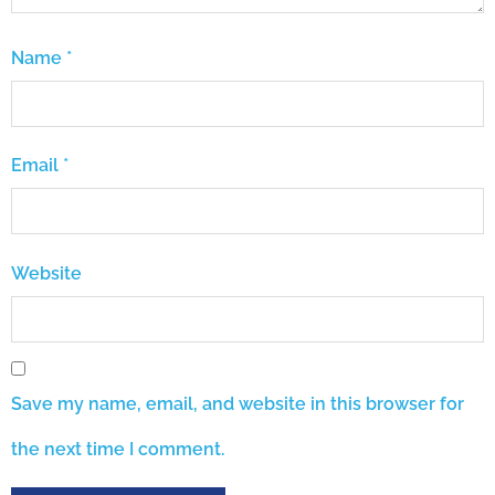
Name
*
Email
*
Website
Save my name, email, and website in this browser for
the next time I comment.