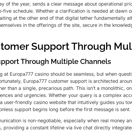
ay of the year, sends a clear message about operational prior
-five schedule. Whether a clarification is needed at dawn or
ing at the other end of that digital tether fundamentally alt
emselves in the offerings of the site, secure in the knowledg
tomer Support Through Mult
pport Through Multiple Channels
g at Europa777 casino should be seamless, but when questio
tunately, Europa777 customer support is architected around 
r than a single, precarious path. This isn’t a monolithic, one
rences and urgencies. Whether your query is a complex accou
s a user-friendly casino website that intuitively guides you t
onless support begins long before the first message is sent.
unication is non-negotiable, especially when real money a
providing a constant lifeline via live chat directly integrat