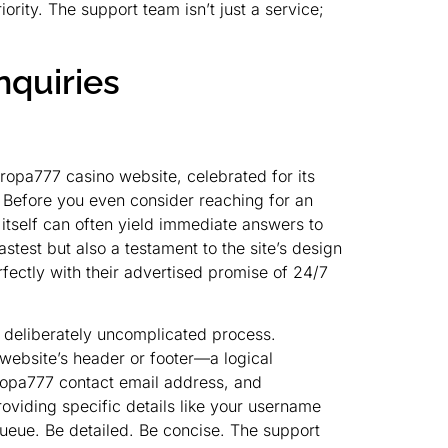
riority. The support team isn’t just a service;
nquiries
uropa777 casino website, celebrated for its
. Before you even consider reaching for an
itself can often yield immediate answers to
test but also a testament to the site’s design
fectly with their advertised promise of 24/7
a deliberately uncomplicated process.
e website’s header or footer—a logical
uropa777 contact email address, and
oviding specific details like your username
 queue. Be detailed. Be concise. The support