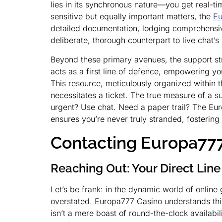
lies in its synchronous nature—you get real-t
sensitive but equally important matters, the
Eu
detailed documentation, lodging comprehensive
deliberate, thorough counterpart to live chat’s
Beyond these primary avenues, the support st
acts as a first line of defence, empowering y
This resource, meticulously organized within t
necessitates a ticket. The true measure of a s
urgent? Use chat. Need a paper trail? The Euro
ensures you’re never truly stranded, fostering
Contacting Europa777
Reaching Out: Your Direct Lin
Let’s be frank: in the dynamic world of online
overstated. Europa777 Casino understands this
isn’t a mere boast of round-the-clock availabi