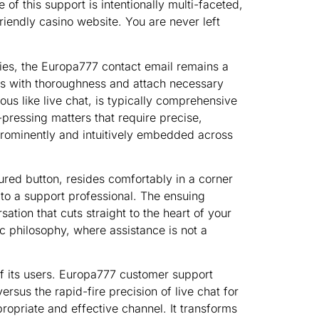
f this support is intentionally multi-faceted,
riendly casino website. You are never left
ries, the Europa777 contact email remains a
ns with thoroughness and attach necessary
us like live chat, is typically comprehensive
pressing matters that require precise,
 prominently and intuitively embedded across
oured button, resides comfortably in a corner
to a support professional. The ensuing
tion that cuts straight to the heart of your
tric philosophy, where assistance is not a
f its users. Europa777 customer support
rsus the rapid-fire precision of live chat for
propriate and effective channel. It transforms