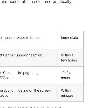
 and accelerates resolution dramatically.
in menu or website footer.
Immediate
ct Us” or “Support” section.
Within a
few hours
he “Contact Us” page (e.g.,
12-24
77.com).
hours
con/button floating on the screen
Within
section.
minutes