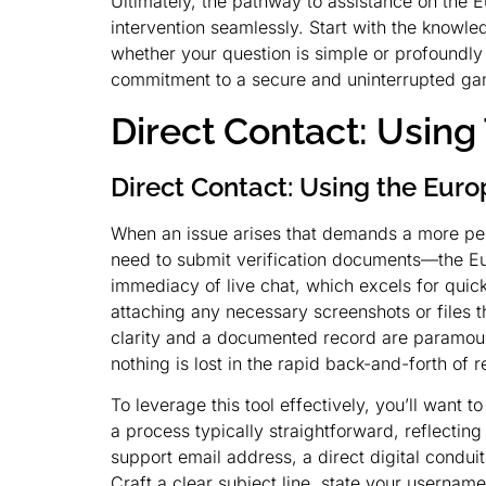
Ultimately, the pathway to assistance on the E
intervention seamlessly. Start with the knowl
whether your question is simple or profoundly
commitment to a secure and uninterrupted ga
Direct Contact: Using
Direct Contact: Using the Euro
When an issue arises that demands a more pers
need to submit verification documents—the Eur
immediacy of live chat, which excels for quic
attaching any necessary screenshots or files t
clarity and a documented record are paramoun
nothing is lost in the rapid back-and-forth of r
To leverage this tool effectively, you’ll want t
a process typically straightforward, reflecti
support email address, a direct digital conduit
Craft a clear subject line, state your username