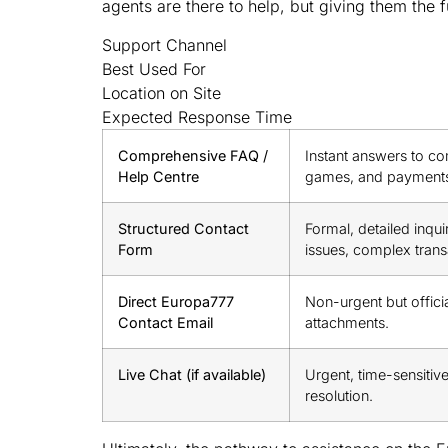
agents are there to help, but giving them the f
Support Channel
Best Used For
Location on Site
Expected Response Time
Comprehensive FAQ /
Instant answers to c
Help Centre
games, and payment
Structured Contact
Formal, detailed inqui
Form
issues, complex trans
Direct Europa777
Non-urgent but offic
Contact Email
attachments.
Live Chat (if available)
Urgent, time-sensitive
resolution.