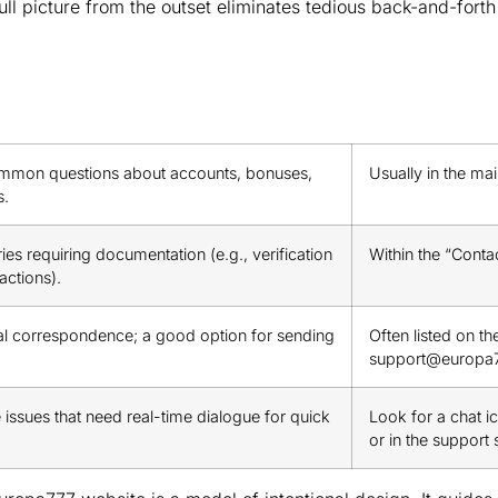
ull picture from the outset eliminates tedious back-and-forth
ommon questions about accounts, bonuses,
Usually in the ma
s.
ries requiring documentation (e.g., verification
Within the “Conta
actions).
ial correspondence; a good option for sending
Often listed on t
support@europa7
 issues that need real-time dialogue for quick
Look for a chat i
or in the support 