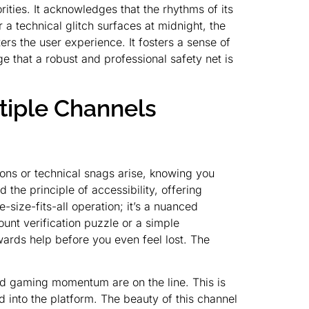
ities. It acknowledges that the rhythms of its
 a technical glitch surfaces at midnight, the
ers the user experience. It fosters a sense of
e that a robust and professional safety net is
iple Channels
ns or technical snags arise, knowing you
the principle of accessibility, offering
-size-fits-all operation; it’s a nuanced
nt verification puzzle or a simple
owards help before you even feel lost. The
nd gaming momentum are on the line. This is
ed into the platform. The beauty of this channel