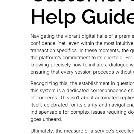
Help Guid
Navigating the vibrant digital halls of a pre
confidence. Yet, even within the most intuitiv
transaction specifics. In these moments, the q
the platform’s commitment to its clientele. Fo
knowing precisely how to initiate a dialogue wi
ensuring that every session proceeds without 
Recognizing this, the establishment in questi
this system is a dedicated correspondence cha
of concerns. This isn’t about automated replie
itself, celebrated for its clarity and navigatio
indispensable for complex issues requiring doc
goes unheard.
Ultimately, the measure of a service’s excellen