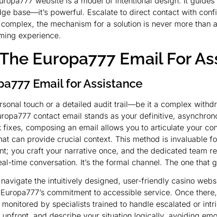
uropa777 website is a model of intentional design. It guides 
edge base—it’s powerful. Escalate to direct contact with con
 complex, the mechanism for a solution is never more than a 
ming experience.
 The Europa777 Email For As
pa777 Email for Assistance
onal touch or a detailed audit trail—be it a complex withdr
opa777 contact email stands as your definitive, asynchronou
k fixes, composing an email allows you to articulate your co
hat can provide crucial context. This method is invaluable f
t; you craft your narrative once, and the dedicated team re
eal-time conversation. It’s the formal channel. The one that g
o navigate the intuitively designed, user-friendly casino webs
ng Europa777’s commitment to accessible service. Once there
 monitored by specialists trained to handle escalated or intri
 upfront, and describe your situation logically, avoiding emo