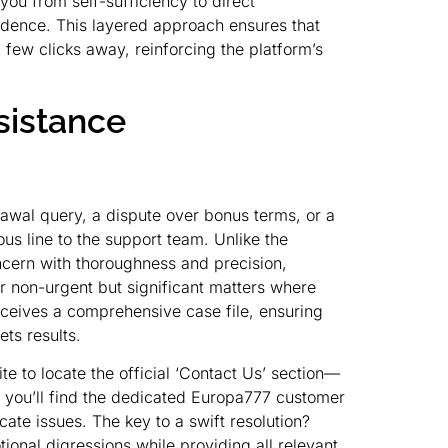
you from self-sufficiency to direct
fidence. This layered approach ensures that
few clicks away, reinforcing the platform’s
sistance
awal query, a dispute over bonus terms, or a
s line to the support team. Unlike the
ncern with thoroughness and precision,
or non-urgent but significant matters where
ceives a comprehensive case file, ensuring
ets results.
ite to locate the official ‘Contact Us’ section—
, you’ll find the dedicated Europa777 customer
cate issues. The key to a swift resolution?
tional digressions while providing all relevant