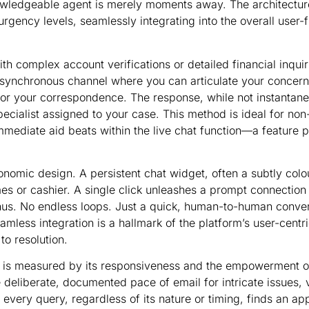
owledgeable agent is merely moments away. The architecture o
rgency levels, seamlessly integrating into the overall user-f
th complex account verifications or detailed financial inqui
, asynchronous channel where you can articulate your concer
 for your correspondence. The response, while not instantaneo
cialist assigned to your case. This method is ideal for non-
immediate aid beats within the live chat function—a feature
gonomic design. A persistent chat widget, often a subtly col
s or cashier. A single click unleashes a prompt connection 
nus. No endless loops. Just a quick, human-to-human conversa
is seamless integration is a hallmark of the platform’s user-cen
to resolution.
em is measured by its responsiveness and the empowerment o
 deliberate, documented pace of email for intricate issues, ve
 every query, regardless of its nature or timing, finds an ap