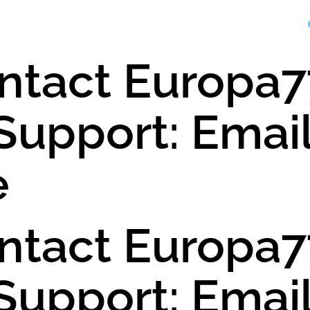
ntact Europa7
upport: Email
e
ntact Europa7
upport: Email