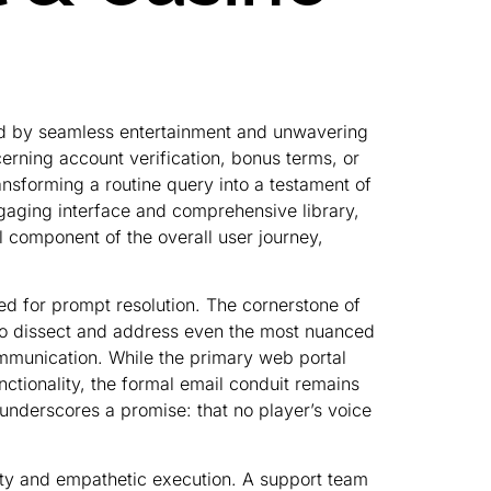
ined by seamless entertainment and unwavering
cerning account verification, bonus terms, or
ansforming a routine query into a testament of
engaging interface and comprehensive library,
al component of the overall user journey,
ed for prompt resolution. The cornerstone of
d to dissect and address even the most nuanced
communication. While the primary web portal
unctionality, the formal email conduit remains
 underscores a promise: that no player’s voice
bility and empathetic execution. A support team