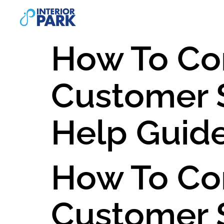
How To Co
Customer S
Help Guid
How To Co
Customer S