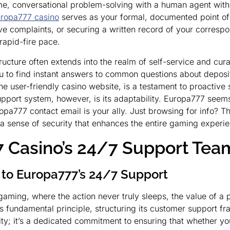
ime, conversational problem-solving with a human agent with
ropa777 casino
serves as your formal, documented point of 
 complaints, or securing a written record of your correspon
 rapid-fire pace.
ructure often extends into the realm of self-service and c
ou to find instant answers to common questions about depos
he user-friendly casino website, is a testament to proactiv
upport system, however, is its adaptability. Europa777 seems
pa777 contact email is your ally. Just browsing for info? The
 a sense of security that enhances the entire gaming experie
 Casino’s 24/7 Support Tea
e to Europa777’s 24/7 Support
 gaming, where the action never truly sleeps, the value of a
 fundamental principle, structuring its customer support f
lity; it’s a dedicated commitment to ensuring that whether y