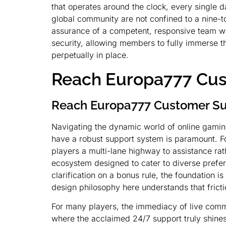
that operates around the clock, every single d
global community are not confined to a nine-to
assurance of a competent, responsive team wait
security, allowing members to fully immerse th
perpetually in place.
Reach Europa777 Cus
Reach Europa777 Customer Su
Navigating the dynamic world of online gamin
have a robust support system is paramount. For
players a multi-lane highway to assistance rathe
ecosystem designed to cater to diverse prefe
clarification on a bonus rule, the foundation i
design philosophy here understands that fricti
For many players, the immediacy of live comm
where the acclaimed 24/7 support truly shines, 