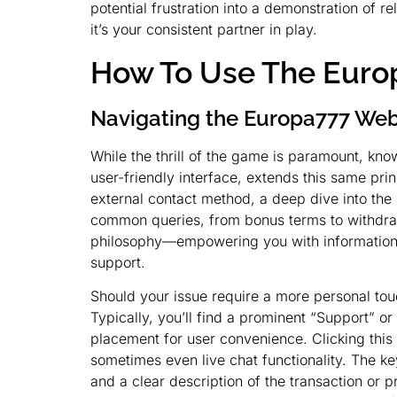
potential frustration into a demonstration of rel
it’s your consistent partner in play.
How To Use The Europ
Navigating the Europa777 Webs
While the thrill of the game is paramount, kno
user-friendly interface, extends this same pri
external contact method, a deep dive into the
common queries, from bonus terms to withdrawa
philosophy—empowering you with information at
support.
Should your issue require a more personal touc
Typically, you’ll find a prominent “Support” or
placement for user convenience. Clicking this
sometimes even live chat functionality. The k
and a clear description of the transaction or p