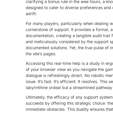
clarifying a bonus rule in the wee hours, a kn
designed to cater to diverse preferences and u
adrift.
For many players, particularly when dealing wi
cornerstone of support. It provides a formal
documentation, creating a tangible audit trail
and meticulously considered by the support spe
documented solutions. Yet, the true pulse of 
the site’s pages.
Accessing this real-time help is a study in er
of your browser view as you navigate the game
dialogue is refreshingly direct. No robotic me
issue. It’s fast. It’s efficient. It resolves. Th
labyrinthine ordeal but a streamlined pathway 
Ultimately, the efficacy of any support syst
succeeds by offering this strategic choice: the
immediate obstacles. This duality ensures that