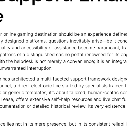
e
mier online gaming destination should be an experience def
ely designed platforms, questions inevitably arise—be it con
uality and accessibility of assistance become paramount, tr
r patrons of a distinguished casino portal renowned for its 
th the helpdesk is not merely a convenience; it is an integr
unwarranted interruption.
on has architected a multi-faceted support framework design
nnel, a direct electronic line staffed by specialists traine
s or generic templates; it’s about tailored, human-centric 
nal ease, offers extensive self-help resources and live chat f
umentation or detailed historical review. Its very existence
ce lies not in its mere presence, but in its consistent relia