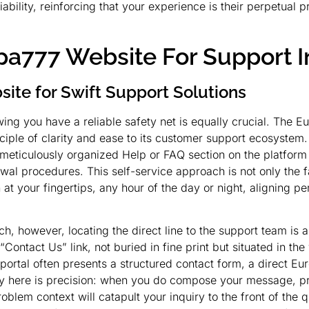
iability, reinforcing that your experience is their perpetual p
a777 Website For Support I
ite for Swift Support Solutions
wing you have a reliable safety net is equally crucial. The E
nciple of clarity and ease to its customer support ecosystem
 meticulously organized Help or FAQ section on the platform 
l procedures. This self-service approach is not only the fas
 your fingertips, any hour of the day or night, aligning per
h, however, locating the direct line to the support team is 
 “Contact Us” link, not buried in fine print but situated in th
 portal often presents a structured contact form, a direct E
ey here is precision: when you do compose your message, pr
roblem context will catapult your inquiry to the front of the