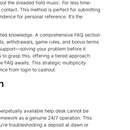
out the dreaded hold music. For less time-
contact. This method is perfect for submitting
dence for personal reference. It’s the
urated knowledge. A comprehensive FAQ section
its, withdrawals, game rules, and bonus terms.
e support—solving your problem before it
 to grasp this, offering a tiered approach:
 FAQ awaits. This strategic multiplicity
nce from login to cashout.
m
 perpetually available help desk cannot be
ramework as a genuine 24/7 operation. This
ou’re troubleshooting a deposit at dawn or