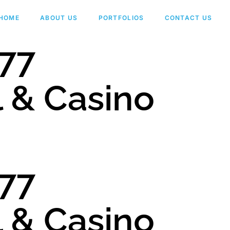
HOME
ABOUT US
PORTFOLIOS
CONTACT US
77
 & Casino
77
 & Casino